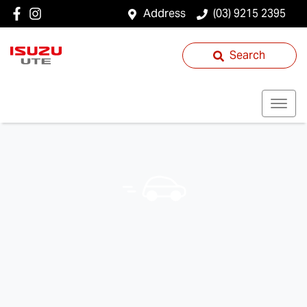
Address
(03) 9215 2395
Search