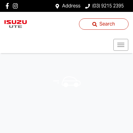
Address
(03) 9215 2395
Search